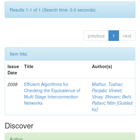
Results 1-1 of 1 (Search time: 0.0 seconds).
previous
1
next
Item hits:
Issue
Title
Author(s)
Date
2008
Efficient Algorithms for
Mathur, Tushar
;
Checking the Equivalence of
Panjabi, Vineet
;
Multi Stage Interconnection
Vinay, Shivam
;
Behl,
Networks
Pallavi
;
Nitin [Guided
by]
Discover
Author