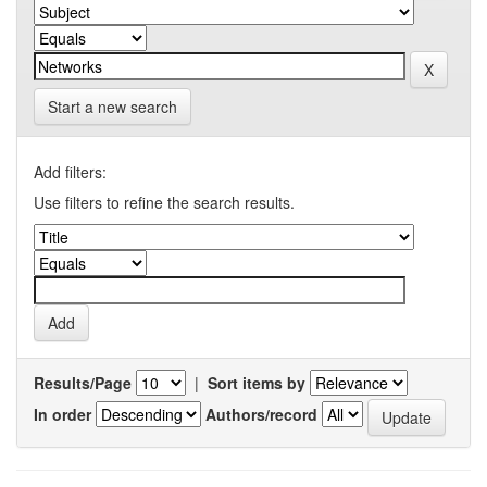
Start a new search
Add filters:
Use filters to refine the search results.
Results/Page
|
Sort items by
In order
Authors/record