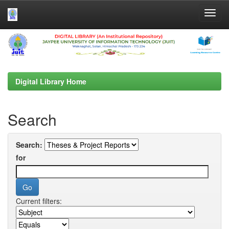
Skip
navigation
Digital Library Home
Search
Search:
for
Current filters: