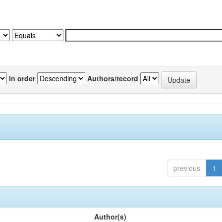
In order
Authors/record
previous
1
Author(s)