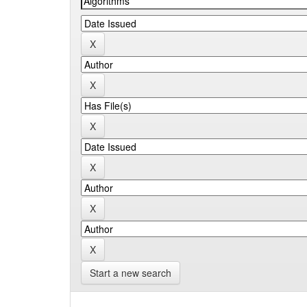
Start a new search