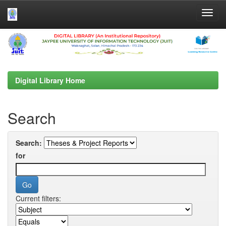
Skip
navigation
Digital Library Home
Search
Search:
for
Current filters: