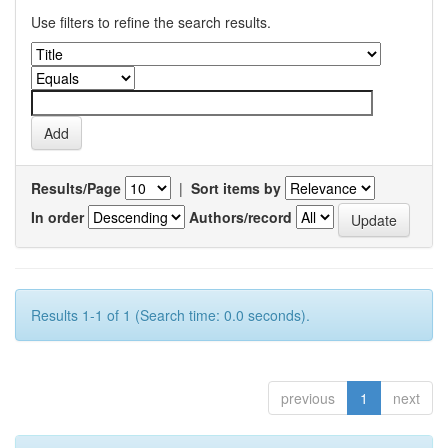
Use filters to refine the search results.
Results/Page
|
Sort items by
In order
Authors/record
Results 1-1 of 1 (Search time: 0.0 seconds).
previous
1
next