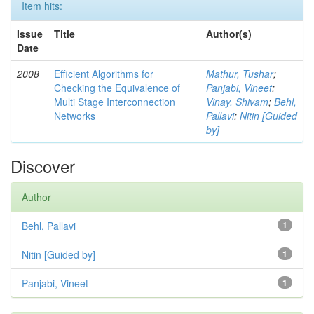
Item hits:
Issue
Title
Author(s)
Date
2008
Efficient Algorithms for
Mathur, Tushar
;
Checking the Equivalence of
Panjabi, Vineet
;
Multi Stage Interconnection
Vinay, Shivam
;
Behl,
Networks
Pallavi
;
Nitin [Guided
by]
Discover
Author
Behl, Pallavi
1
Nitin [Guided by]
1
Panjabi, Vineet
1