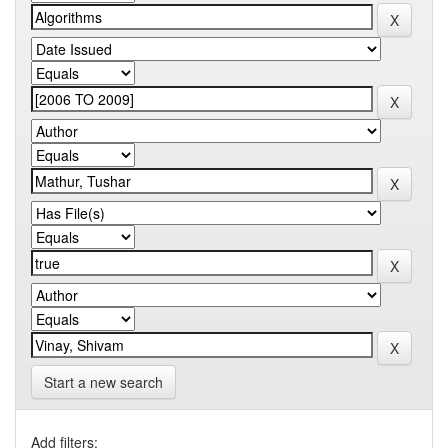
Start a new search
Add filters: