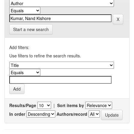
Start a new search
Add filters:
Use filters to refine the search results.
Results/Page
|
Sort items by
In order
Authors/record