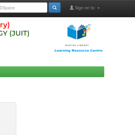
Sign on to: