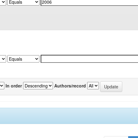
In order
Authors/record