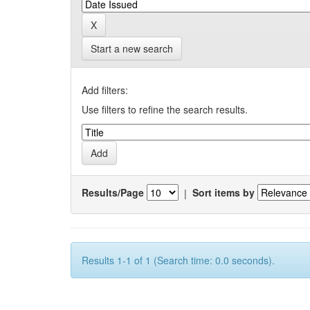
Start a new search
Add filters:
Use filters to refine the search results.
Results/Page
|
Sort items by
Results 1-1 of 1 (Search time: 0.0 seconds).