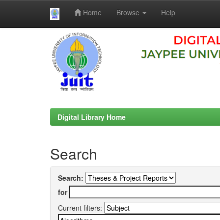
Home
Browse
Help
Skip
navigation
Digital Library Home
Search
Search:
for
Current filters: