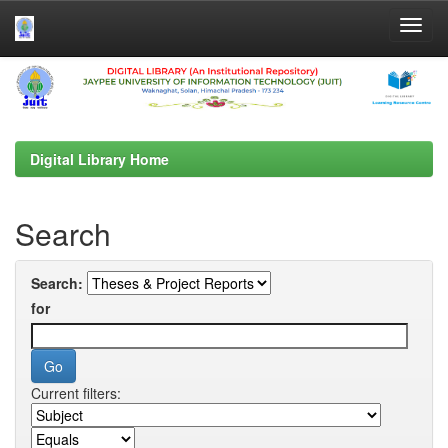
Skip
navigation
Digital Library Home
Search
Search:
for
Current filters: