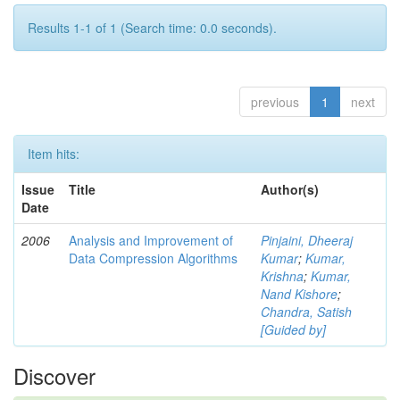
Results 1-1 of 1 (Search time: 0.0 seconds).
previous
1
next
Item hits:
Issue
Title
Author(s)
Date
2006
Analysis and Improvement of
Pinjaini, Dheeraj
Data Compression Algorithms
Kumar
;
Kumar,
Krishna
;
Kumar,
Nand Kishore
;
Chandra, Satish
[Guided by]
Discover