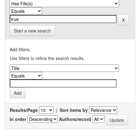
Start a new search
Add filters:
Use filters to refine the search results.
Results/Page
|
Sort items by
In order
Authors/record