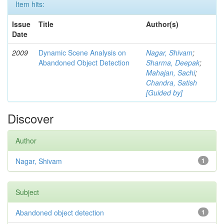
Item hits:
Issue
Title
Author(s)
Date
2009
Dynamic Scene Analysis on
Nagar, Shivam
;
Abandoned Object Detection
Sharma, Deepak
;
Mahajan, Sachi
;
Chandra, Satish
[Guided by]
Discover
Author
Nagar, Shivam
1
Subject
Abandoned object detection
1