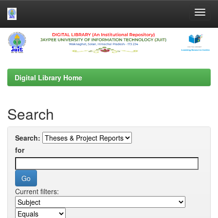
Skip
navigation
Digital Library Home
Search
Search:
for
Current filters: