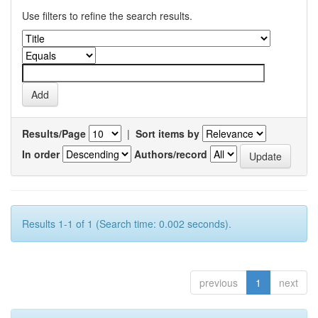
Use filters to refine the search results.
Results/Page
|
Sort items by
In order
Authors/record
Results 1-1 of 1 (Search time: 0.002 seconds).
previous
1
next