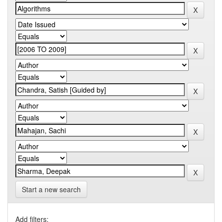
Start a new search
Add filters: