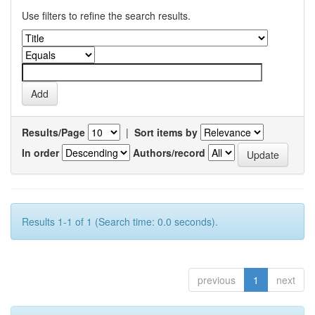
Use filters to refine the search results.
Results/Page
|
Sort items by
In order
Authors/record
Results 1-1 of 1 (Search time: 0.0 seconds).
previous
1
next