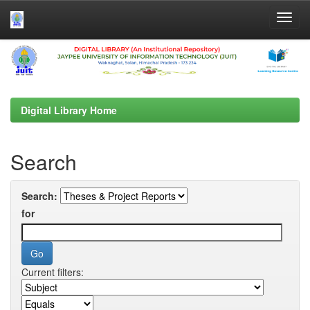
Skip
navigation
Digital Library Home
Search
Search:
for
Current filters: