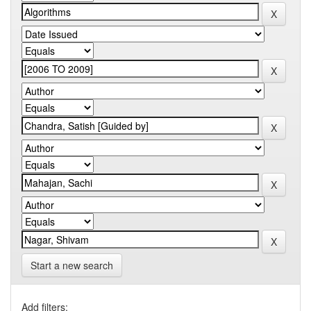
Start a new search
Add filters: