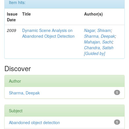
Item hits:
Issue
Title
Author(s)
Date
2009
Dynamic Scene Analysis on
Nagar, Shivam
;
Abandoned Object Detection
Sharma, Deepak
;
Mahajan, Sachi
;
Chandra, Satish
[Guided by]
Discover
Author
Sharma, Deepak
1
Subject
Abandoned object detection
1