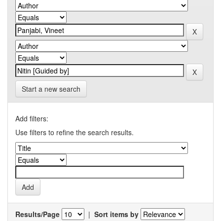
Start a new search
Add filters:
Use filters to refine the search results.
Results/Page
|
Sort items by