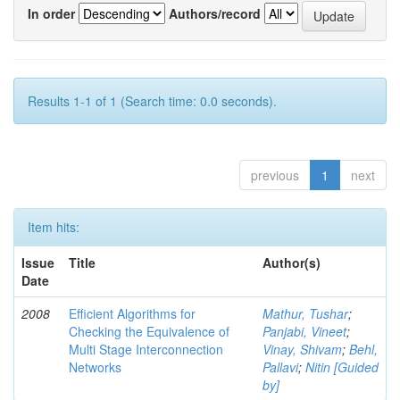
In order
Authors/record
Results 1-1 of 1 (Search time: 0.0 seconds).
previous
1
next
Item hits:
Issue
Title
Author(s)
Date
2008
Efficient Algorithms for
Mathur, Tushar
;
Checking the Equivalence of
Panjabi, Vineet
;
Multi Stage Interconnection
Vinay, Shivam
;
Behl,
Networks
Pallavi
;
Nitin [Guided
by]