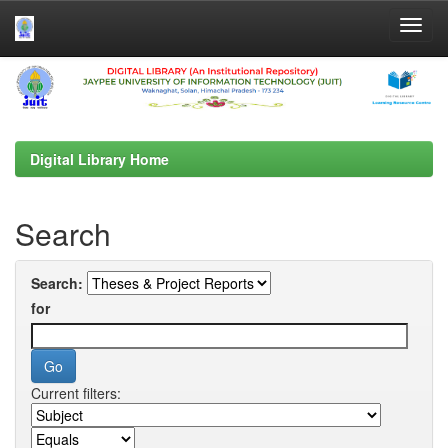
Skip
navigation
Digital Library Home
Search
Search:
for
Current filters: