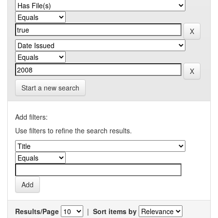
Start a new search
Add filters:
Use filters to refine the search results.
Results/Page
|
Sort items by