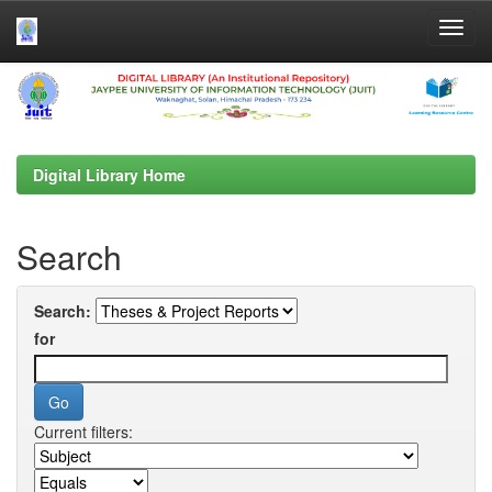
Skip
navigation
Digital Library Home
Search
Search:
for
Current filters: