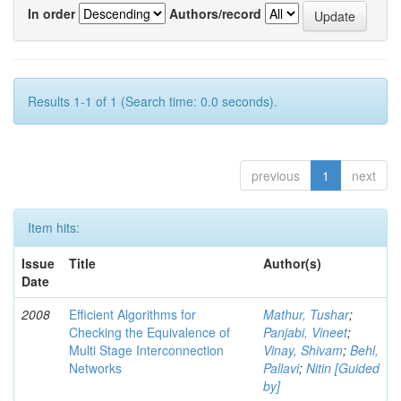
In order
Authors/record
Results 1-1 of 1 (Search time: 0.0 seconds).
previous
1
next
Item hits:
Issue
Title
Author(s)
Date
2008
Efficient Algorithms for
Mathur, Tushar
;
Checking the Equivalence of
Panjabi, Vineet
;
Multi Stage Interconnection
Vinay, Shivam
;
Behl,
Networks
Pallavi
;
Nitin [Guided
by]