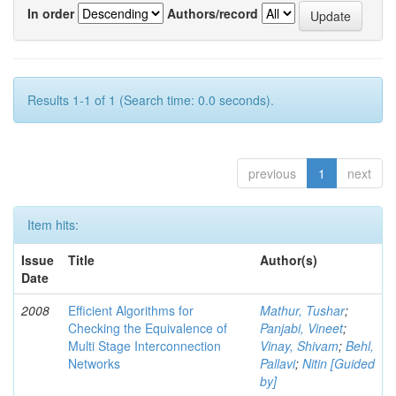
In order
Authors/record
Results 1-1 of 1 (Search time: 0.0 seconds).
previous
1
next
Item hits:
Issue
Title
Author(s)
Date
2008
Efficient Algorithms for
Mathur, Tushar
;
Checking the Equivalence of
Panjabi, Vineet
;
Multi Stage Interconnection
Vinay, Shivam
;
Behl,
Networks
Pallavi
;
Nitin [Guided
by]