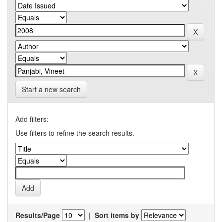
Start a new search
Add filters:
Use filters to refine the search results.
Results/Page
|
Sort items by