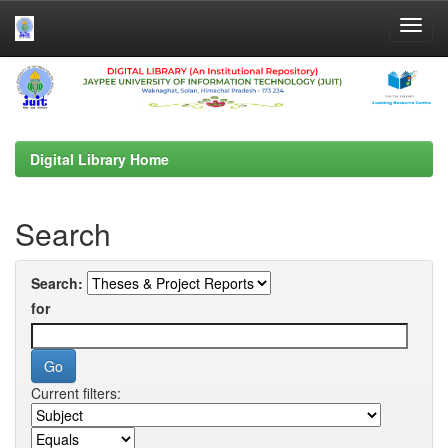
Skip
navigation
Digital Library Home
Search
Search:
for
Current filters: