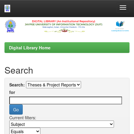
Skip
navigation
Digital Library Home
Search
Search:
for
Current filters: