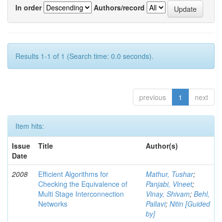
In order
Authors/record
Results 1-1 of 1 (Search time: 0.0 seconds).
previous
1
next
Item hits:
Issue
Title
Author(s)
Date
2008
Efficient Algorithms for
Mathur, Tushar
;
Checking the Equivalence of
Panjabi, Vineet
;
Multi Stage Interconnection
Vinay, Shivam
;
Behl,
Networks
Pallavi
;
Nitin [Guided
by]