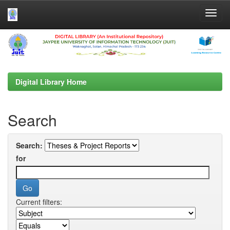
Skip
navigation
Digital Library Home
Search
Search:
for
Current filters: