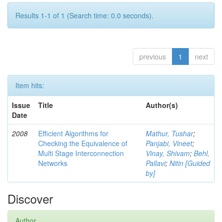
Results 1-1 of 1 (Search time: 0.0 seconds).
previous
1
next
Item hits:
Issue
Title
Author(s)
Date
2008
Efficient Algorithms for
Mathur, Tushar
;
Checking the Equivalence of
Panjabi, Vineet
;
Multi Stage Interconnection
Vinay, Shivam
;
Behl,
Networks
Pallavi
;
Nitin [Guided
by]
Discover
Author