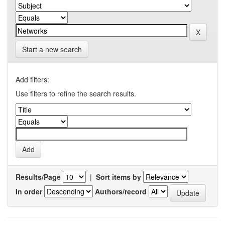
Start a new search
Add filters:
Use filters to refine the search results.
Results/Page
|
Sort items by
In order
Authors/record