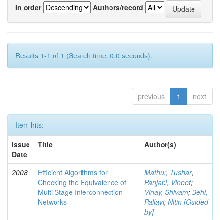
In order
Authors/record
Results 1-1 of 1 (Search time: 0.0 seconds).
previous
1
next
Item hits:
Issue
Title
Author(s)
Date
2008
Efficient Algorithms for
Mathur, Tushar
;
Checking the Equivalence of
Panjabi, Vineet
;
Multi Stage Interconnection
Vinay, Shivam
;
Behl,
Networks
Pallavi
;
Nitin [Guided
by]