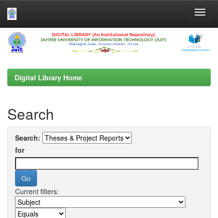
Skip
navigation
Digital Library Home
Search
Search:
for
Current filters: