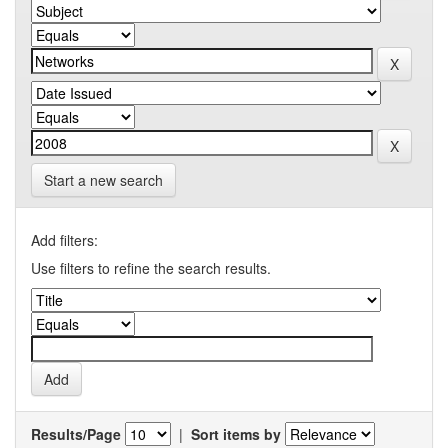
Start a new search
Add filters:
Use filters to refine the search results.
Results/Page
|
Sort items by