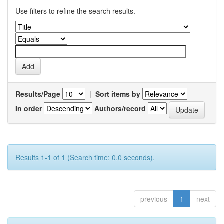
Use filters to refine the search results.
Results/Page
|
Sort items by
In order
Authors/record
Results 1-1 of 1 (Search time: 0.0 seconds).
previous
1
next