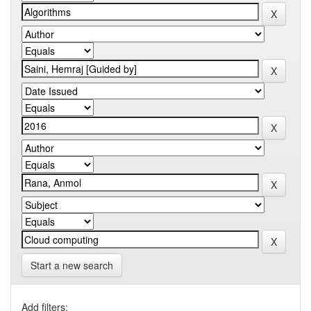
Start a new search
Add filters: