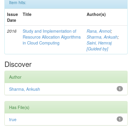
Item hits:
Issue
Title
Author(s)
Date
2016
Study and Implementation of
Rana, Anmol
;
Resource Allocation Algorithms
Sharma, Ankush
;
in Cloud Computing
Saini, Hemraj
[Guided by]
Discover
Author
Sharma, Ankush
1
Has File(s)
true
1