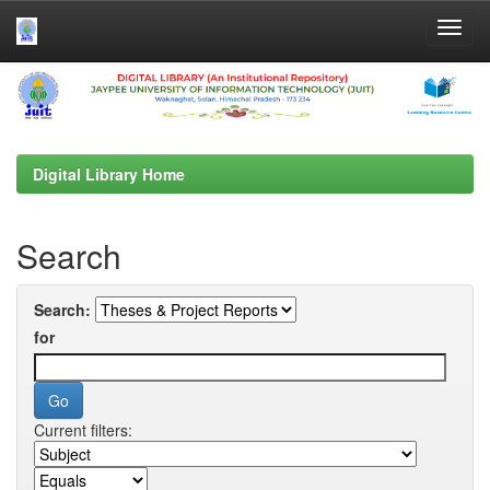
Skip
navigation
Digital Library Home
Search
Search:
for
Current filters: