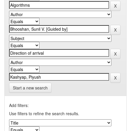
Start a new search
Add filters:
Use filters to refine the search results.