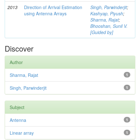
2013
Direction of Arrival Estimation
Singh, Parwinderjit
;
using Antenna Arrays
Kashyap, Piyush
;
Sharma, Rajat
;
Bhooshan, Sunil V.
[Guided by]
Discover
Author
Sharma, Rajat
1
Singh, Parwinderjit
1
Subject
Antenna
1
Linear array
1