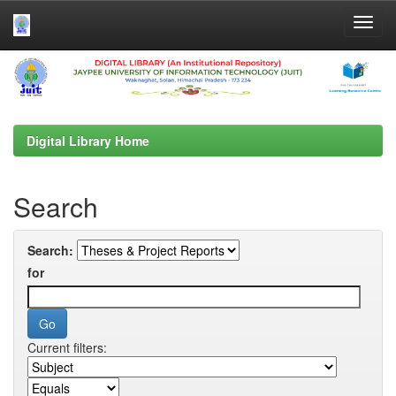
Skip
navigation
Digital Library Home
Search
Search:
for
Current filters: