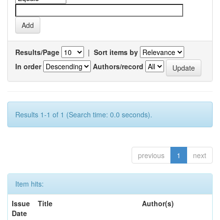
Results/Page
|
Sort items by
In order
Authors/record
Results 1-1 of 1 (Search time: 0.0 seconds).
previous
1
next
Item hits:
Issue
Title
Author(s)
Date