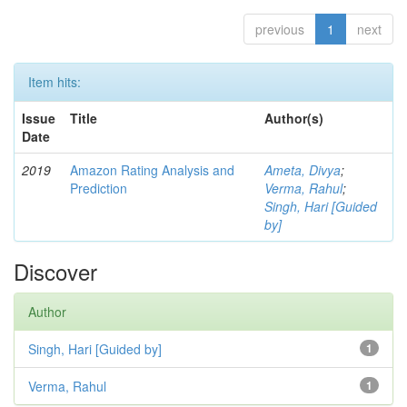
previous
1
next
Item hits:
Issue
Title
Author(s)
Date
2019
Amazon Rating Analysis and
Ameta, Divya
;
Prediction
Verma, Rahul
;
Singh, Hari [Guided
by]
Discover
Author
Singh, Hari [Guided by]
1
Verma, Rahul
1