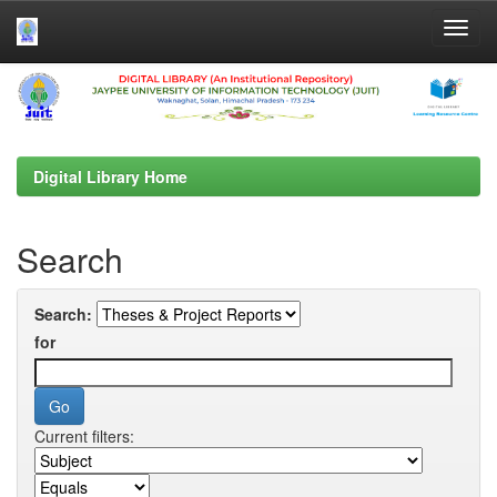
Skip
navigation
Digital Library Home
Search
Search:
for
Current filters: