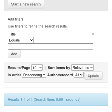
Start a new search
Add filters:
Use filters to refine the search results.
Results/Page
|
Sort items by
In order
Authors/record
Results 1-1 of 1 (Search time: 0.001 seconds).