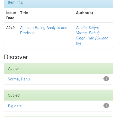
Item hits:
Issue
Title
Author(s)
Date
2019
Amazon Rating Analysis and
Ameta, Divya
;
Prediction
Verma, Rahul
;
Singh, Hari [Guided
by]
Discover
Author
Verma, Rahul
1
Subject
Big data
1