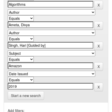
Start a new search
Add filters: