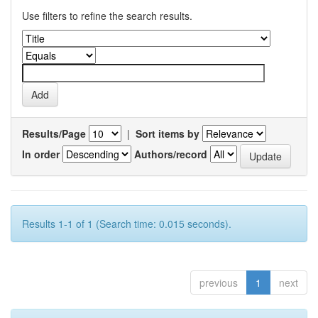
Use filters to refine the search results.
Results/Page
|
Sort items by
In order
Authors/record
Results 1-1 of 1 (Search time: 0.015 seconds).
previous
1
next