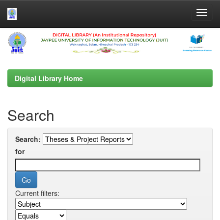
Skip
navigation
Digital Library Home
Search
Search:
for
Current filters: