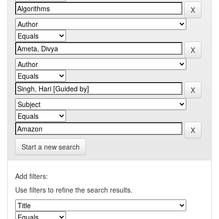
Start a new search
Add filters:
Use filters to refine the search results.