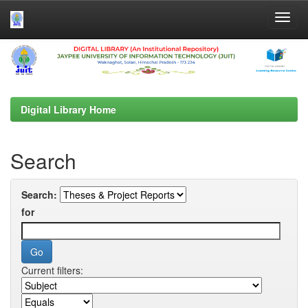
Skip
navigation
Digital Library Home
Search
Search:
for
Current filters: