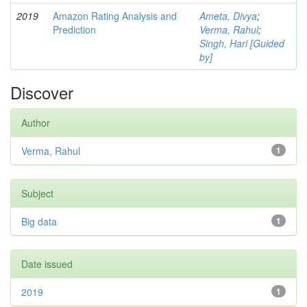
2019
Amazon Rating Analysis and
Ameta, Divya
;
Prediction
Verma, Rahul
;
Singh, Hari [Guided
by]
Discover
Author
Verma, Rahul
1
Subject
Big data
1
Date issued
2019
1