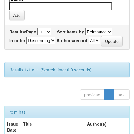
Results/Page
|
Sort items by
In order
Authors/record
Results 1-1 of 1 (Search time: 0.0 seconds).
previous
1
next
Item hits:
Issue
Title
Author(s)
Date