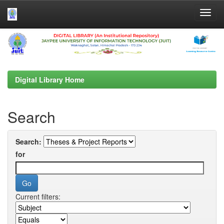
Skip
navigation
Digital Library Home
Search
Search:
for
Current filters: