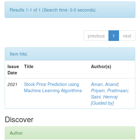
Results 1-1 of 1 (Search time: 0.0 seconds).
previous
1
next
Item hits:
Issue
Title
Author(s)
Date
2021
Stock Price Prediction using
Aman, Anand
;
Machine Learning Algorithms
Priyam, Pratimaan
;
Saini, Hemraj
[Guided by]
Discover
Author