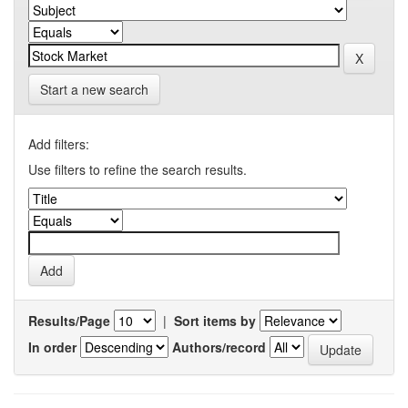
Start a new search
Add filters:
Use filters to refine the search results.
Results/Page
|
Sort items by
In order
Authors/record