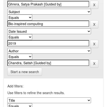
Start a new search
Add filters:
Use filters to refine the search results.