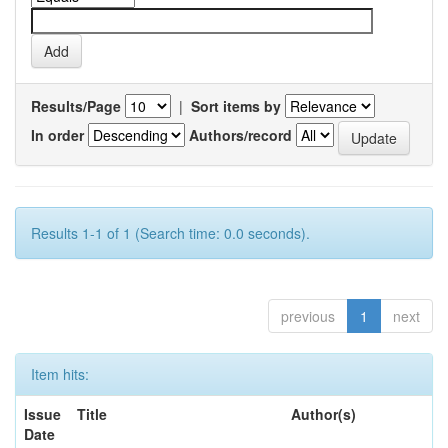
Results/Page
|
Sort items by
In order
Authors/record
Results 1-1 of 1 (Search time: 0.0 seconds).
previous
1
next
Item hits:
Issue
Title
Author(s)
Date