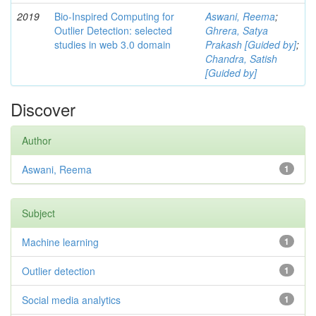
2019
Bio-Inspired Computing for
Aswani, Reema
;
Outlier Detection: selected
Ghrera, Satya
studies in web 3.0 domain
Prakash [Guided by]
;
Chandra, Satish
[Guided by]
Discover
Author
Aswani, Reema
1
Subject
Machine learning
1
Outlier detection
1
Social media analytics
1