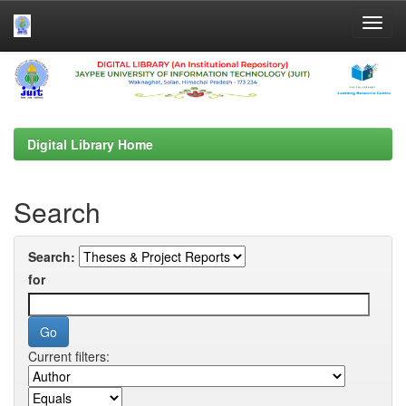
Skip
navigation
Digital Library Home
Search
Search:
for
Current filters: