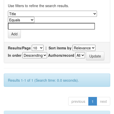
Use filters to refine the search results.
Results/Page
|
Sort items by
In order
Authors/record
Results 1-1 of 1 (Search time: 0.0 seconds).
previous
1
next