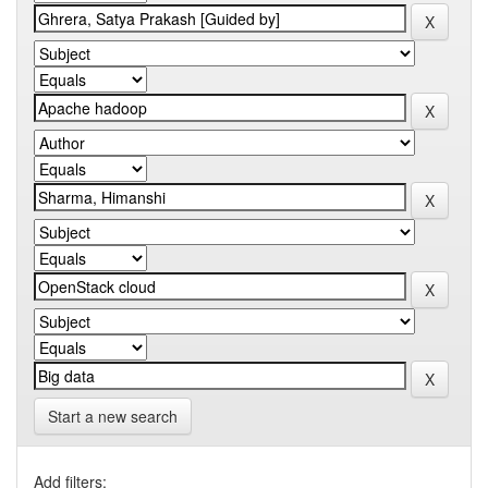
Start a new search
Add filters: