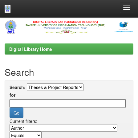
Skip
navigation
Digital Library Home
Search
Search:
for
Current filters: