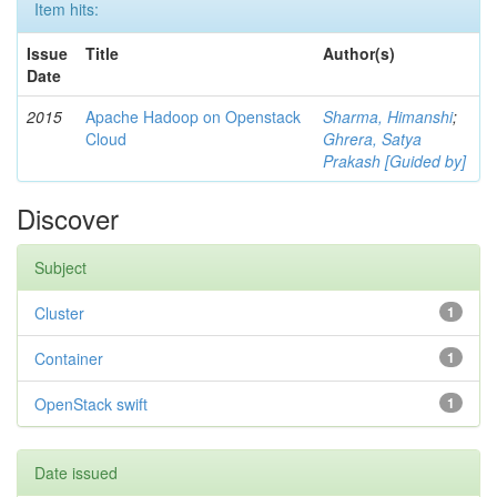
Item hits:
Issue
Title
Author(s)
Date
2015
Apache Hadoop on Openstack
Sharma, Himanshi
;
Cloud
Ghrera, Satya
Prakash [Guided by]
Discover
Subject
Cluster
1
Container
1
OpenStack swift
1
Date issued