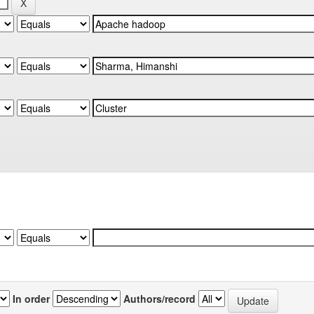
In order
Authors/record