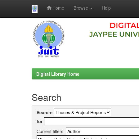
Home
Browse
Help
Skip
navigation
Digital Library Home
Search
Search:
for
Current filters: