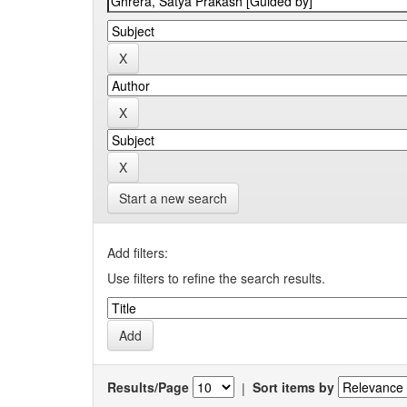
Start a new search
Add filters:
Use filters to refine the search results.
Results/Page
|
Sort items by