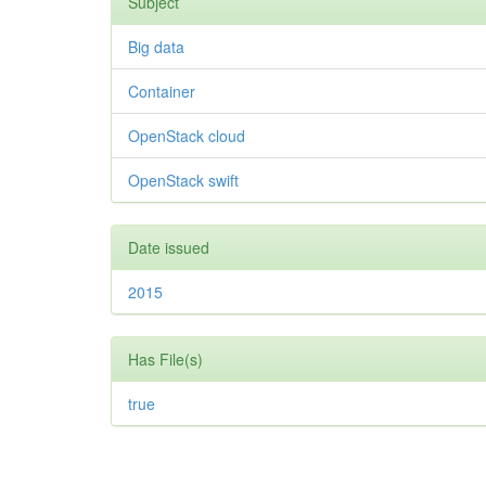
Subject
Big data
Container
OpenStack cloud
OpenStack swift
Date issued
2015
Has File(s)
true