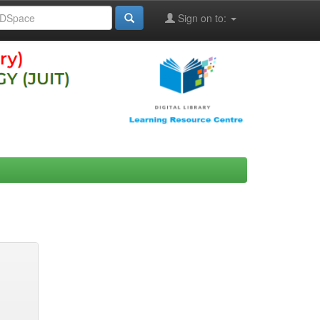
Sign on to: