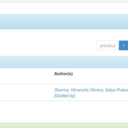
previous
1
Author(s)
Sharma, Himanshi
;
Ghrera, Satya Praka
[Guided by]