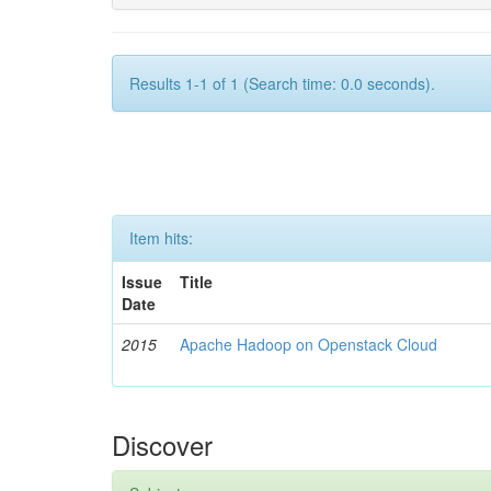
Results 1-1 of 1 (Search time: 0.0 seconds).
Item hits:
Issue
Title
Date
2015
Apache Hadoop on Openstack Cloud
Discover