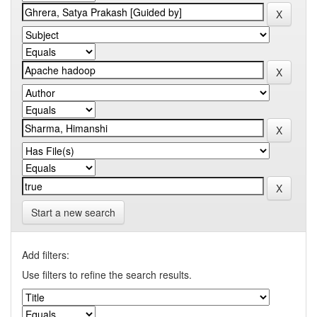
Start a new search
Add filters:
Use filters to refine the search results.