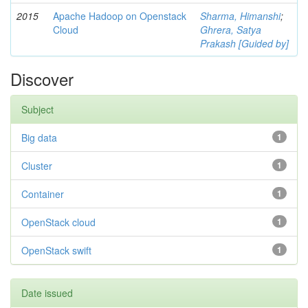
2015
Apache Hadoop on Openstack
Sharma, Himanshi
;
Cloud
Ghrera, Satya
Prakash [Guided by]
Discover
Subject
Big data
1
Cluster
1
Container
1
OpenStack cloud
1
OpenStack swift
1
Date issued