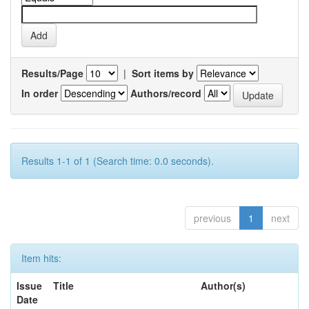
Results/Page
|
Sort items by
In order
Authors/record
Results 1-1 of 1 (Search time: 0.0 seconds).
previous
1
next
Item hits:
Issue
Title
Author(s)
Date