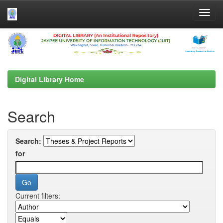
Skip
navigation
Digital Library Home
Search
Search:
for
Current filters: