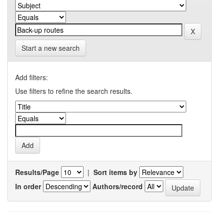
Start a new search
Add filters:
Use filters to refine the search results.
Results/Page
|
Sort items by
In order
Authors/record