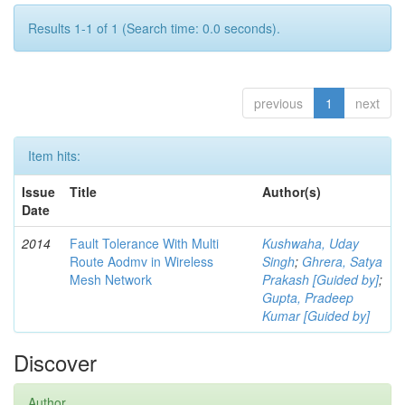
Results 1-1 of 1 (Search time: 0.0 seconds).
previous
1
next
Item hits:
Issue
Title
Author(s)
Date
2014
Fault Tolerance With Multi
Kushwaha, Uday
Route Aodmv in Wireless
Singh
;
Ghrera, Satya
Mesh Network
Prakash [Guided by]
;
Gupta, Pradeep
Kumar [Guided by]
Discover
Author