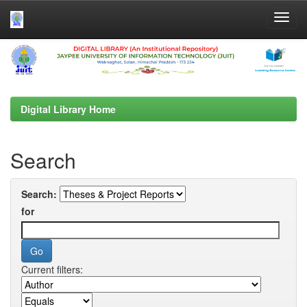
Skip
navigation
Digital Library Home
Search
Search:
for
Current filters: