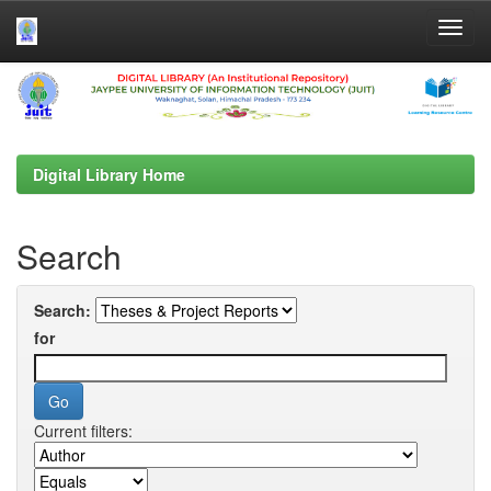
Skip
navigation
Digital Library Home
Search
Search:
for
Current filters: