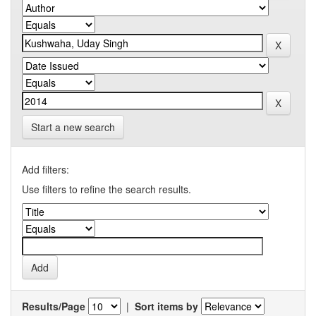
Start a new search
Add filters:
Use filters to refine the search results.
Results/Page
|
Sort items by