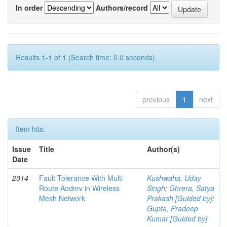
In order
Authors/record
Results 1-1 of 1 (Search time: 0.0 seconds).
previous
1
next
Item hits:
Issue
Title
Author(s)
Date
2014
Fault Tolerance With Multi
Kushwaha, Uday
Route Aodmv in Wireless
Singh
;
Ghrera, Satya
Mesh Network
Prakash [Guided by]
;
Gupta, Pradeep
Kumar [Guided by]