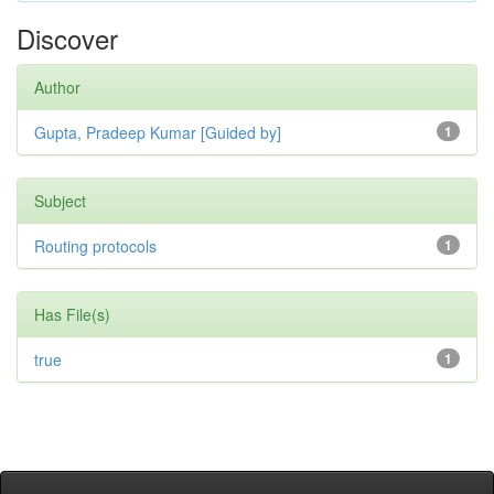
Discover
Author
Gupta, Pradeep Kumar [Guided by]
1
Subject
Routing protocols
1
Has File(s)
true
1