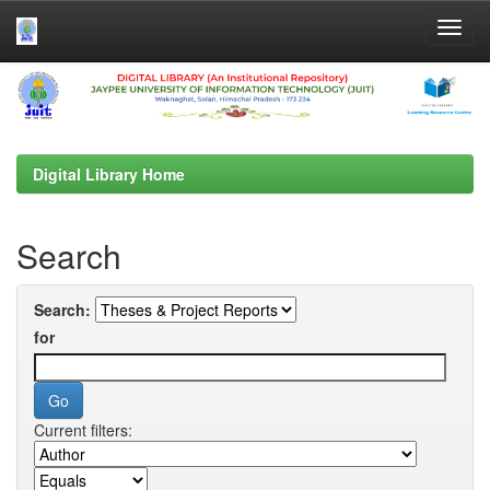
Skip
navigation
Digital Library Home
Search
Search:
for
Current filters: