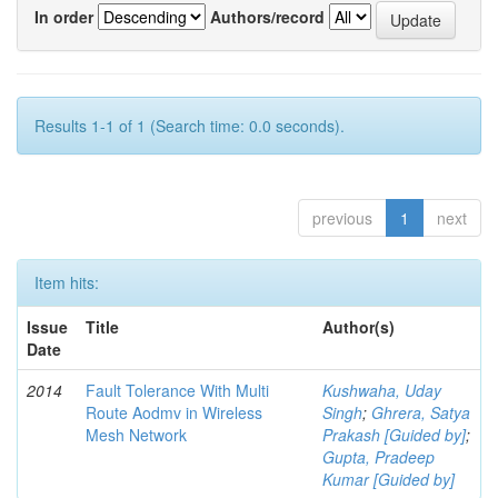
In order
Authors/record
Results 1-1 of 1 (Search time: 0.0 seconds).
previous
1
next
Item hits:
Issue
Title
Author(s)
Date
2014
Fault Tolerance With Multi
Kushwaha, Uday
Route Aodmv in Wireless
Singh
;
Ghrera, Satya
Mesh Network
Prakash [Guided by]
;
Gupta, Pradeep
Kumar [Guided by]