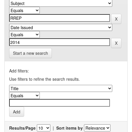
Start a new search
Add filters:
Use filters to refine the search results.
Results/Page
|
Sort items by