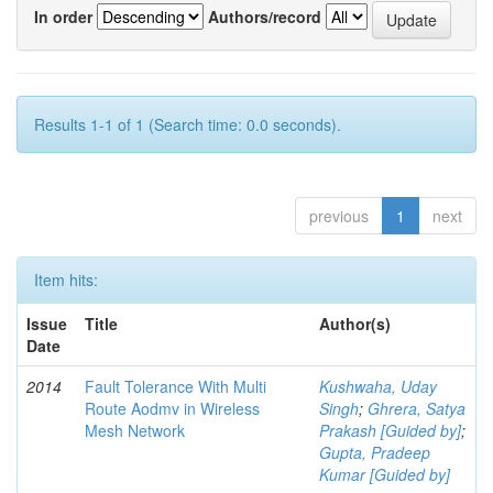
In order
Authors/record
Results 1-1 of 1 (Search time: 0.0 seconds).
previous
1
next
Item hits:
Issue
Title
Author(s)
Date
2014
Fault Tolerance With Multi
Kushwaha, Uday
Route Aodmv in Wireless
Singh
;
Ghrera, Satya
Mesh Network
Prakash [Guided by]
;
Gupta, Pradeep
Kumar [Guided by]