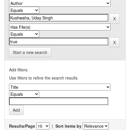
Start a new search
Add filters:
Use filters to refine the search results.
Results/Page
|
Sort items by