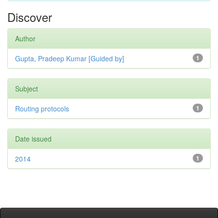
Discover
Author
Gupta, Pradeep Kumar [Guided by]
1
Subject
Routing protocols
1
Date issued
2014
1