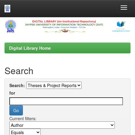
Skip
navigation
Digital Library Home
Search
Search:
for
Current filters: