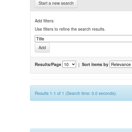
Start a new search
Add filters:
Use filters to refine the search results.
Results/Page
|
Sort items by
Results 1-1 of 1 (Search time: 0.0 seconds).