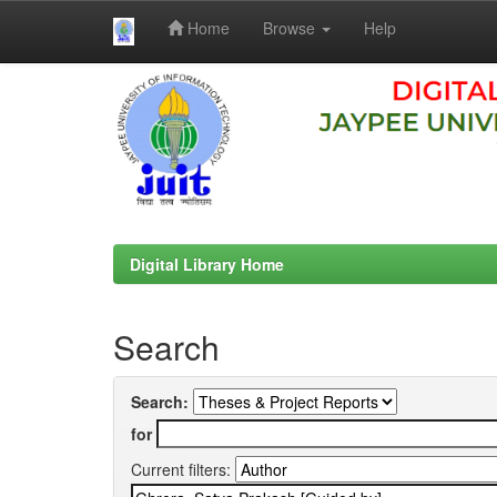
Home
Browse
Help
Skip
navigation
Digital Library Home
Search
Search:
for
Current filters: