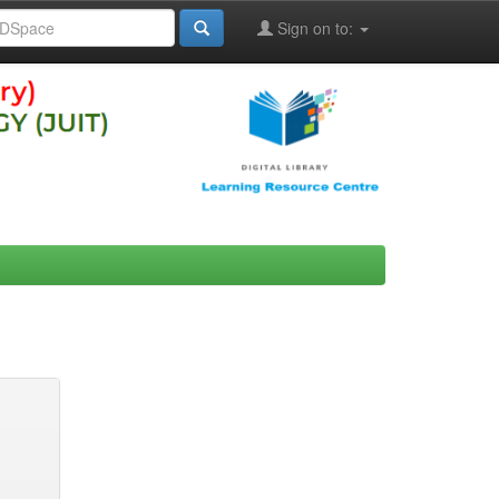
Sign on to: