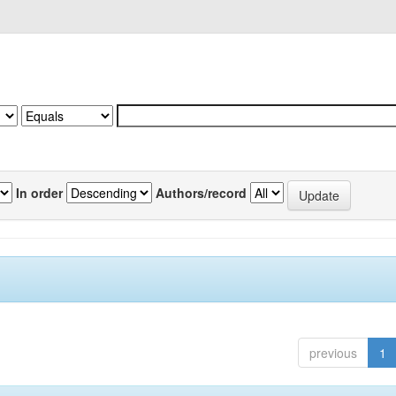
In order
Authors/record
previous
1