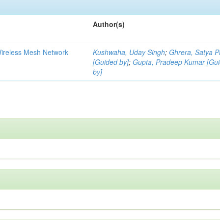
Author(s)
Wireless Mesh Network
Kushwaha, Uday Singh
;
Ghrera, Satya P
[Guided by]
;
Gupta, Pradeep Kumar [Gu
by]