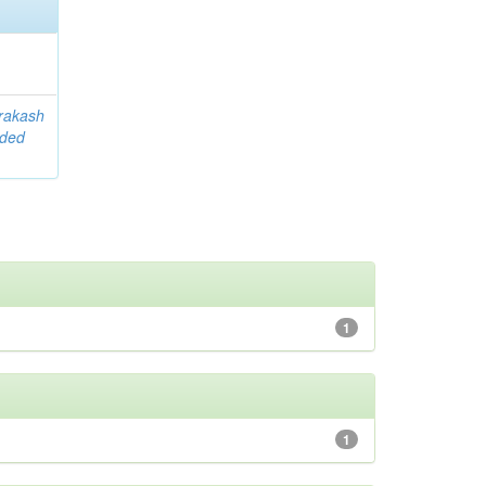
rakash
ided
1
1