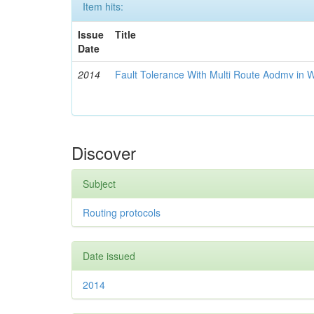
Item hits:
Issue
Title
Date
2014
Fault Tolerance With Multi Route Aodmv in 
Discover
Subject
Routing protocols
Date issued
2014