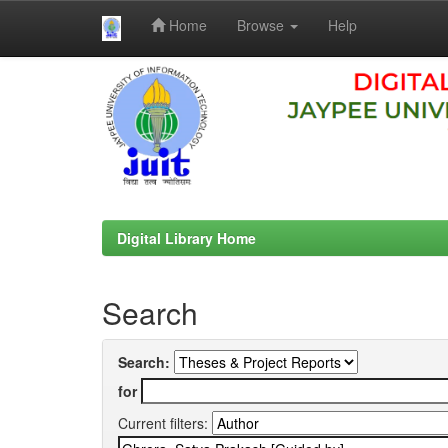
Home
Browse
Help
Skip
navigation
Digital Library Home
Search
Search:
for
Current filters: