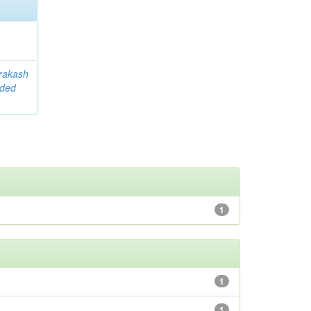
rakash
ided
1
1
1