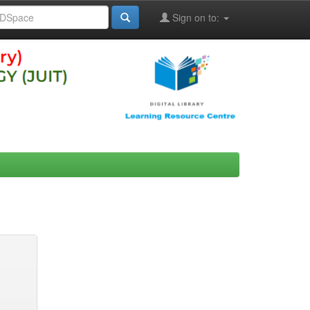
Sign on to: