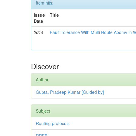
Item hits:
Issue
Title
Date
2014
Fault Tolerance With Multi Route Aodmv in 
Discover
Author
Gupta, Pradeep Kumar [Guided by]
Subject
Routing protocols
RREP