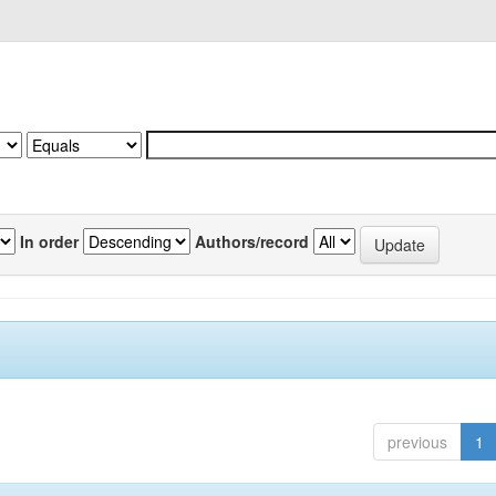
In order
Authors/record
previous
1