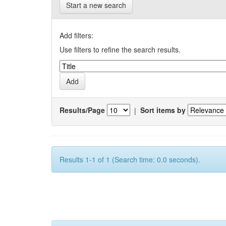
Start a new search
Add filters:
Use filters to refine the search results.
Results/Page
|
Sort items by
Results 1-1 of 1 (Search time: 0.0 seconds).