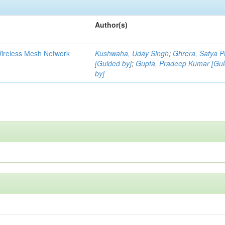
Author(s)
Wireless Mesh Network
Kushwaha, Uday Singh
;
Ghrera, Satya P
[Guided by]
;
Gupta, Pradeep Kumar [Gu
by]