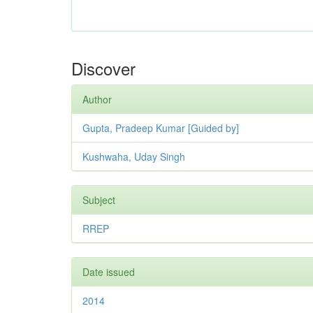
Discover
Author
Gupta, Pradeep Kumar [Guided by]
Kushwaha, Uday Singh
Subject
RREP
Date issued
2014