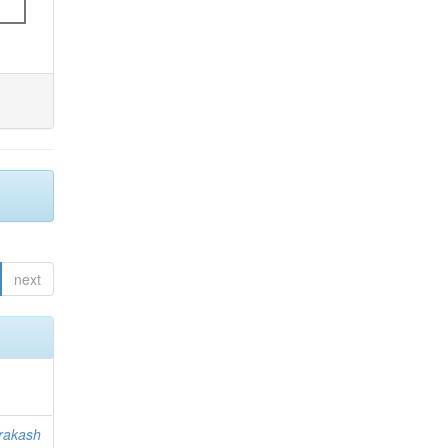
next
rakash