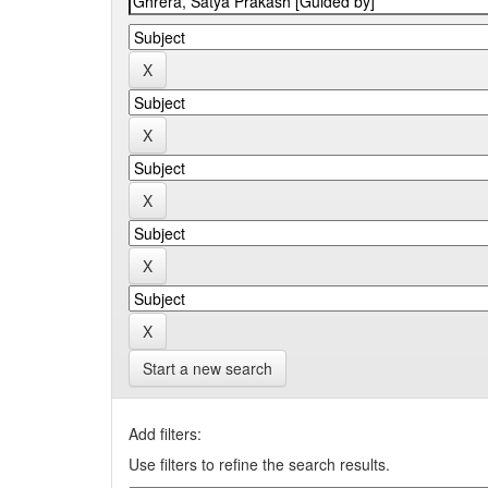
Start a new search
Add filters:
Use filters to refine the search results.