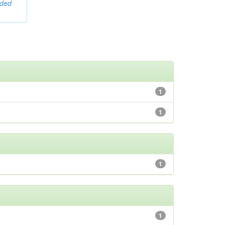
ided
1
1
1
1