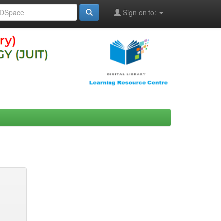
Sign on to: