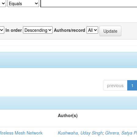
In order
Authors/record
previous
1
Author(s)
Wireless Mesh Network
Kushwaha, Uday Singh
;
Ghrera, Satya P