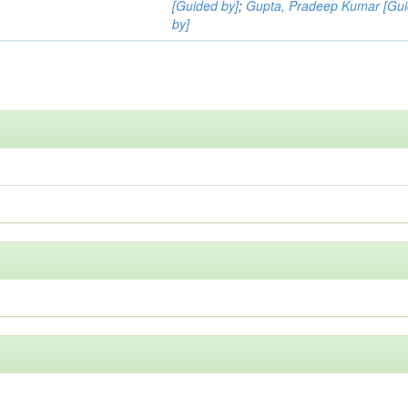
[Guided by]
;
Gupta, Pradeep Kumar [Gu
by]