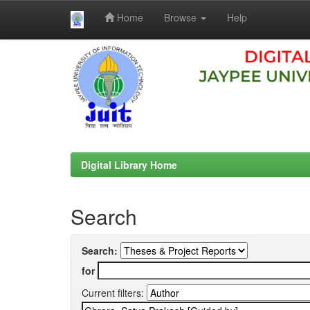
Home
Browse
Help
Skip
navigation
Digital Library Home
Search
Search:
for
Current filters: