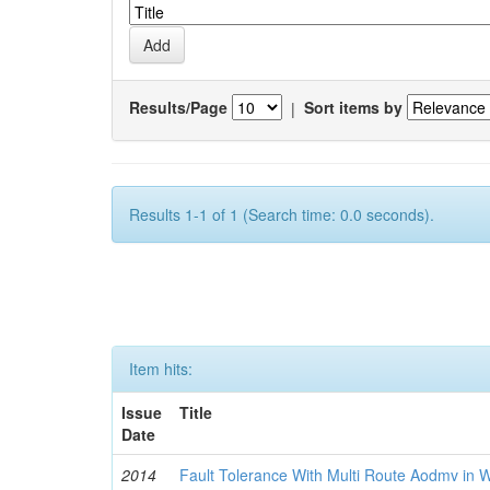
Results/Page
|
Sort items by
Results 1-1 of 1 (Search time: 0.0 seconds).
Item hits:
Issue
Title
Date
2014
Fault Tolerance With Multi Route Aodmv in 