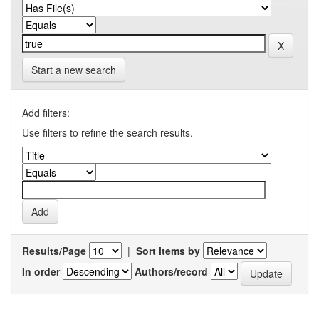
Start a new search
Add filters:
Use filters to refine the search results.
Results/Page
|
Sort items by
In order
Authors/record