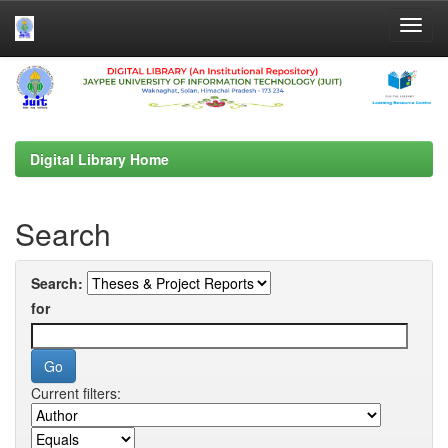
Skip
navigation
Digital Library Home
Search
Search:
for
Current filters: