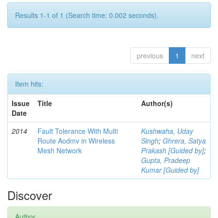
Results 1-1 of 1 (Search time: 0.002 seconds).
previous
1
next
Item hits:
Issue
Title
Author(s)
Date
2014
Fault Tolerance With Multi
Kushwaha, Uday
Route Aodmv in Wireless
Singh
;
Ghrera, Satya
Mesh Network
Prakash [Guided by]
;
Gupta, Pradeep
Kumar [Guided by]
Discover
Author