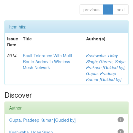
previous
1
next
Item hits:
Issue
Title
Author(s)
Date
2014
Fault Tolerance With Multi
Kushwaha, Uday
Route Aodmv in Wireless
Singh
;
Ghrera, Satya
Mesh Network
Prakash [Guided by]
;
Gupta, Pradeep
Kumar [Guided by]
Discover
Author
Gupta, Pradeep Kumar [Guided by]
1
Kushwaha, Uday Singh
1