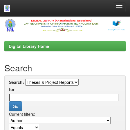
Skip
navigation
Digital Library Home
Search
Search:
for
Current filters: