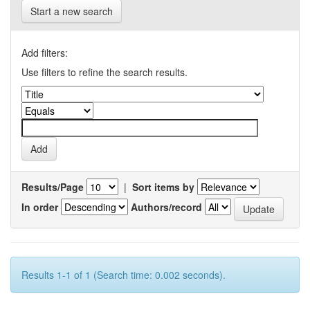
Start a new search
Add filters:
Use filters to refine the search results.
Results/Page
|
Sort items by
In order
Authors/record
Results 1-1 of 1 (Search time: 0.002 seconds).