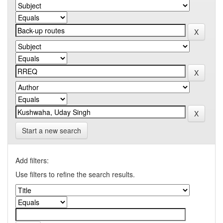
Start a new search
Add filters:
Use filters to refine the search results.