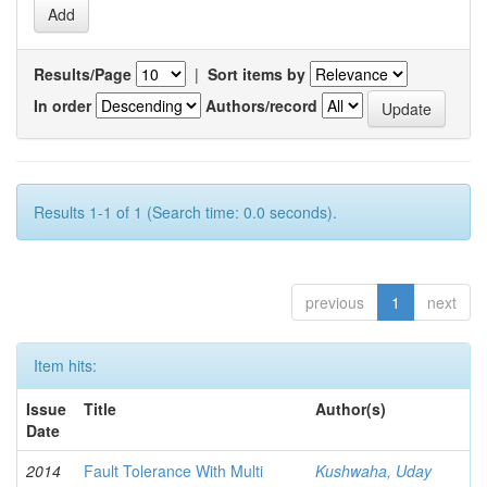
Results/Page
|
Sort items by
In order
Authors/record
Results 1-1 of 1 (Search time: 0.0 seconds).
previous
1
next
Item hits:
Issue
Title
Author(s)
Date
2014
Fault Tolerance With Multi
Kushwaha, Uday