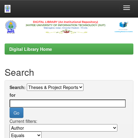
Skip
navigation
Digital Library Home
Search
Search:
for
Current filters: