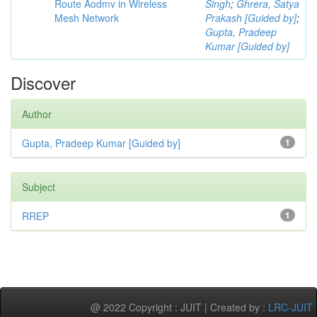
Route Aodmv in Wireless
Singh
;
Ghrera, Satya
Mesh Network
Prakash [Guided by]
;
Gupta, Pradeep
Kumar [Guided by]
Discover
Author
Gupta, Pradeep Kumar [Guided by]
1
Subject
RREP
1
@ 2022 Copyright : JUIT | Created by :
LRC-JUIT