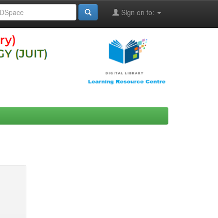
Sign on to: