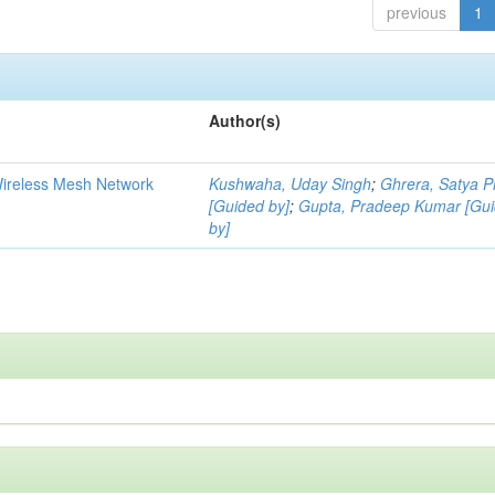
previous
1
Author(s)
Wireless Mesh Network
Kushwaha, Uday Singh
;
Ghrera, Satya P
[Guided by]
;
Gupta, Pradeep Kumar [Gu
by]