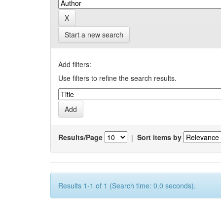
Start a new search
Add filters:
Use filters to refine the search results.
Results/Page
|
Sort items by
Results 1-1 of 1 (Search time: 0.0 seconds).