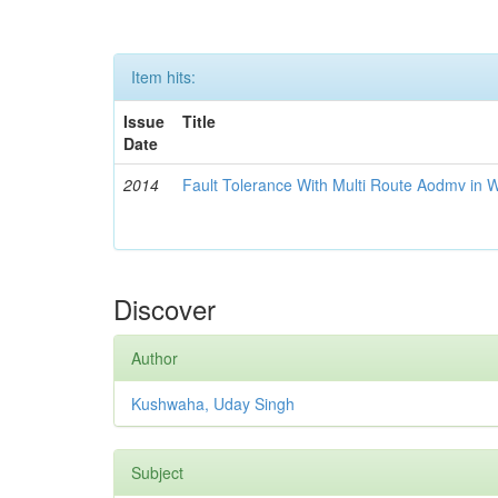
Item hits:
Issue
Title
Date
2014
Fault Tolerance With Multi Route Aodmv in 
Discover
Author
Kushwaha, Uday Singh
Subject