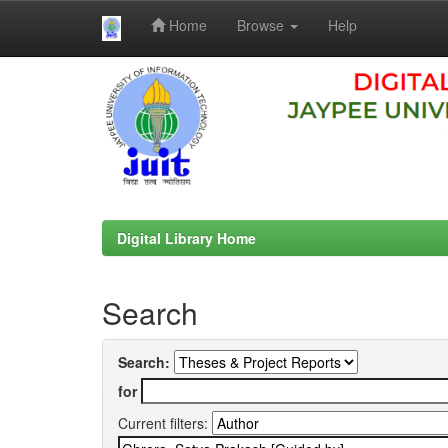
Home
Browse
Help
Skip
navigation
Digital Library Home
Search
Search:
for
Current filters: