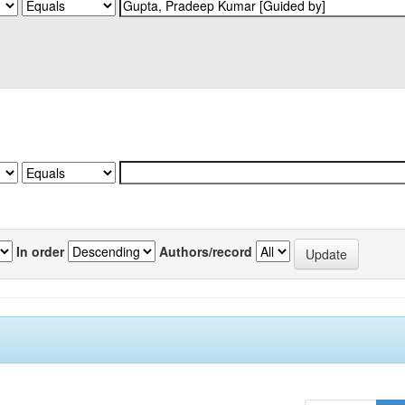
In order
Authors/record