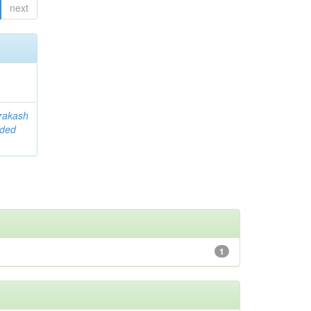
next
rakash
ided
1