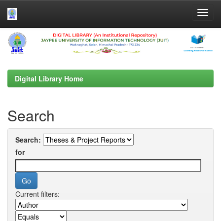
Skip
navigation
Digital Library Home
Search
Search:
for
Current filters: