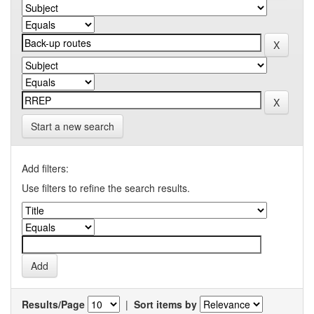
Start a new search
Add filters:
Use filters to refine the search results.
Results/Page
|
Sort items by