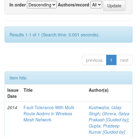
In order
Authors/record
Results 1-1 of 1 (Search time: 0.001 seconds).
previous
1
next
Item hits:
Issue
Title
Author(s)
Date
2014
Fault Tolerance With Multi
Kushwaha, Uday
Route Aodmv in Wireless
Singh
;
Ghrera, Satya
Mesh Network
Prakash [Guided by]
;
Gupta, Pradeep
Kumar [Guided by]