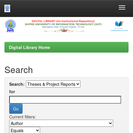
Skip
navigation
Digital Library Home
Search
Search:
for
Current filters: