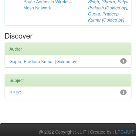
Route Aodmv in Wireless
Singh
;
Ghrera, Satya
Mesh Network
Prakash [Guided by]
;
Gupta, Pradeep
Kumar [Guided by]
Discover
Author
Gupta, Pradeep Kumar [Guided by]
1
Subject
RREQ
1
@ 2022 Copyright : JUIT | Created by :
LRC-JUIT