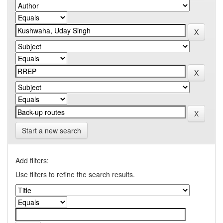
Start a new search
Add filters:
Use filters to refine the search results.