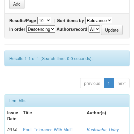
Results/Page
|
Sort items by
In order
Authors/record
Results 1-1 of 1 (Search time: 0.0 seconds).
previous
1
next
Item hits:
Issue
Title
Author(s)
Date
2014
Fault Tolerance With Multi
Kushwaha, Uday