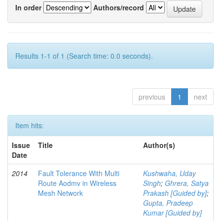
In order
Authors/record
Results 1-1 of 1 (Search time: 0.0 seconds).
previous
1
next
Item hits:
Issue
Title
Author(s)
Date
2014
Fault Tolerance With Multi
Kushwaha, Uday
Route Aodmv in Wireless
Singh
;
Ghrera, Satya
Mesh Network
Prakash [Guided by]
;
Gupta, Pradeep
Kumar [Guided by]