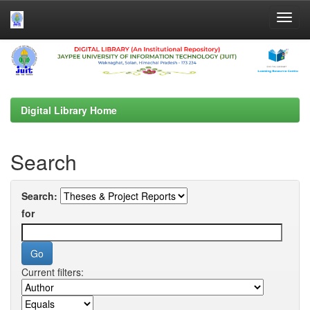
Skip
navigation
Digital Library Home
Search
Search:
for
Current filters: