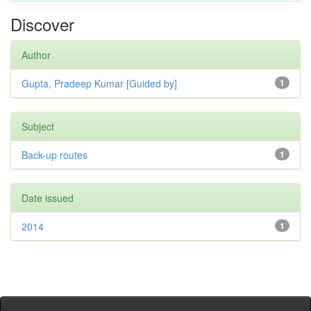
Discover
Author
Gupta, Pradeep Kumar [Guided by]
1
Subject
Back-up routes
1
Date issued
2014
1