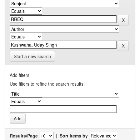
Start a new search
Add filters:
Use filters to refine the search results.
Results/Page
|
Sort items by