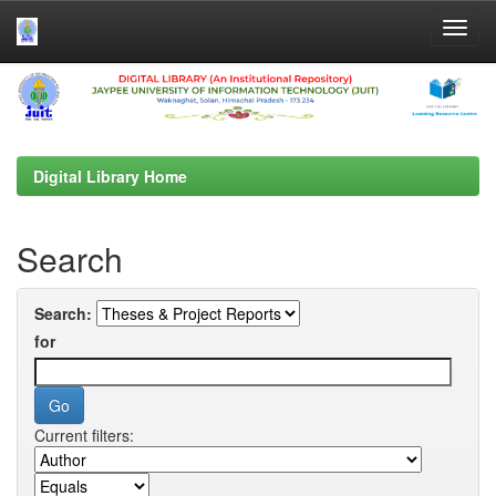
Skip
navigation
Digital Library Home
Search
Search:
for
Current filters: