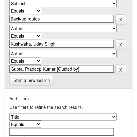
Start a new search
Add filters:
Use filters to refine the search results.