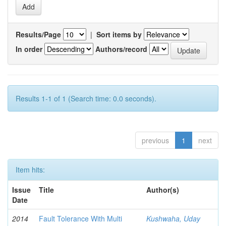
Results/Page
|
Sort items by
In order
Authors/record
Results 1-1 of 1 (Search time: 0.0 seconds).
previous
1
next
Item hits:
Issue
Title
Author(s)
Date
2014
Fault Tolerance With Multi
Kushwaha, Uday