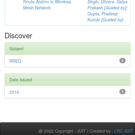
Route Aodmv in Wireless
Singh
;
Ghrera, Satya
Mesh Network
Prakash [Guided by]
;
Gupta, Pradeep
Kumar [Guided by]
Discover
Subject
RREQ
1
Date issued
2014
1
@ 2022 Copyright : JUIT | Created by :
LRC-JUIT