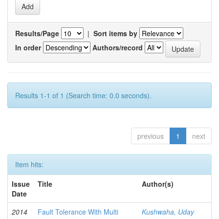
Results/Page
|
Sort items by
In order
Authors/record
Results 1-1 of 1 (Search time: 0.0 seconds).
previous
1
next
Item hits:
Issue
Title
Author(s)
Date
2014
Fault Tolerance With Multi
Kushwaha, Uday