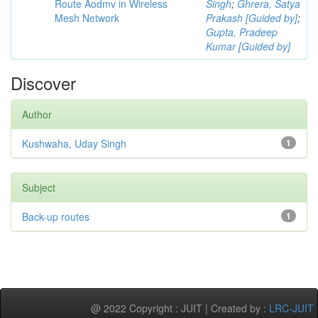
Route Aodmv in Wireless
Singh
;
Ghrera, Satya
Mesh Network
Prakash [Guided by]
;
Gupta, Pradeep
Kumar [Guided by]
Discover
Author
Kushwaha, Uday Singh
1
Subject
Back-up routes
1
@ 2022 Copyright : JUIT | Created by :
LRC-JUIT