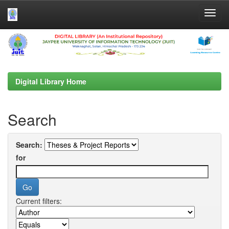
Skip
navigation
Digital Library Home
Search
Search:
for
Current filters: