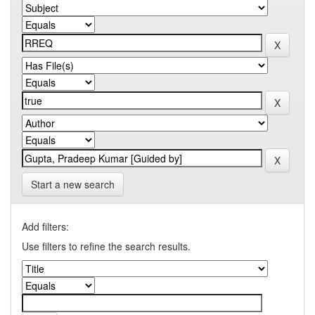
Start a new search
Add filters:
Use filters to refine the search results.