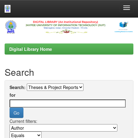
Skip
navigation
Digital Library Home
Search
Search:
for
Current filters: