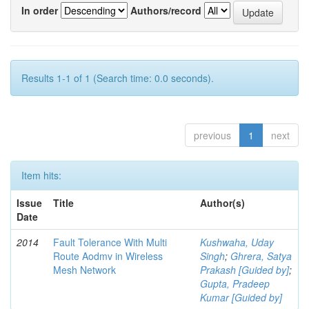
In order
Authors/record
Results 1-1 of 1 (Search time: 0.0 seconds).
previous
1
next
Item hits:
Issue
Title
Author(s)
Date
2014
Fault Tolerance With Multi
Kushwaha, Uday
Route Aodmv in Wireless
Singh
;
Ghrera, Satya
Mesh Network
Prakash [Guided by]
;
Gupta, Pradeep
Kumar [Guided by]