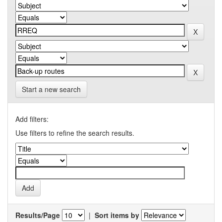
Start a new search
Add filters:
Use filters to refine the search results.
Results/Page
|
Sort items by