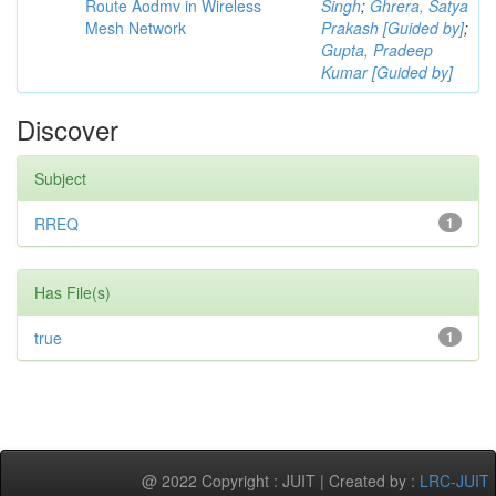
Route Aodmv in Wireless
Singh
;
Ghrera, Satya
Mesh Network
Prakash [Guided by]
;
Gupta, Pradeep
Kumar [Guided by]
Discover
Subject
RREQ
1
Has File(s)
true
1
@ 2022 Copyright : JUIT | Created by :
LRC-JUIT