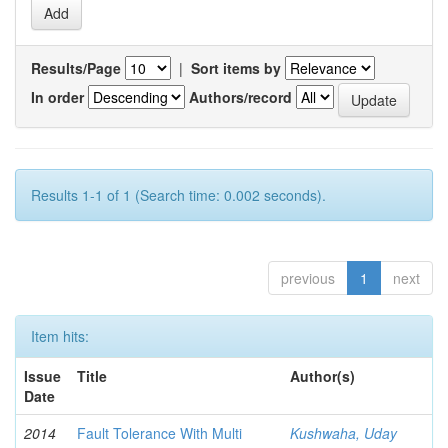
Results/Page
|
Sort items by
In order
Authors/record
Results 1-1 of 1 (Search time: 0.002 seconds).
previous
1
next
Item hits:
Issue
Title
Author(s)
Date
2014
Fault Tolerance With Multi
Kushwaha, Uday