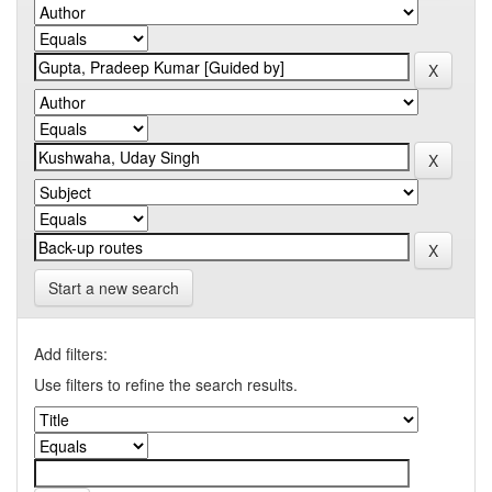
Start a new search
Add filters:
Use filters to refine the search results.