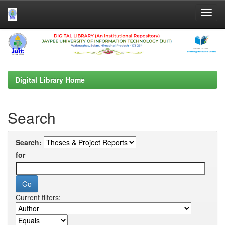
Skip
navigation
Digital Library Home
Search
Search:
for
Current filters: