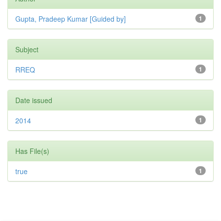
Gupta, Pradeep Kumar [Guided by]
1
Subject
RREQ
1
Date issued
2014
1
Has File(s)
true
1