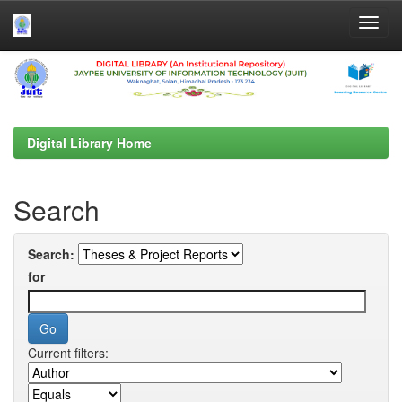
Skip
navigation
Digital Library Home
Search
Search:
for
Current filters: