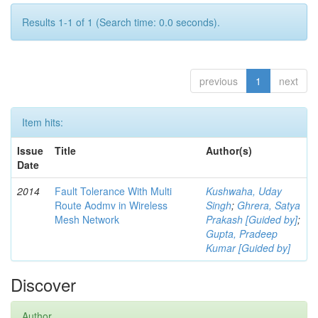
Results 1-1 of 1 (Search time: 0.0 seconds).
previous
1
next
Item hits:
Issue
Title
Author(s)
Date
2014
Fault Tolerance With Multi
Kushwaha, Uday
Route Aodmv in Wireless
Singh
;
Ghrera, Satya
Mesh Network
Prakash [Guided by]
;
Gupta, Pradeep
Kumar [Guided by]
Discover
Author