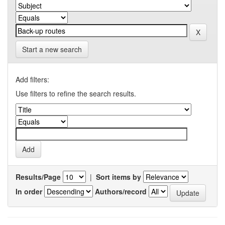
Start a new search
Add filters:
Use filters to refine the search results.
Results/Page
|
Sort items by
In order
Authors/record