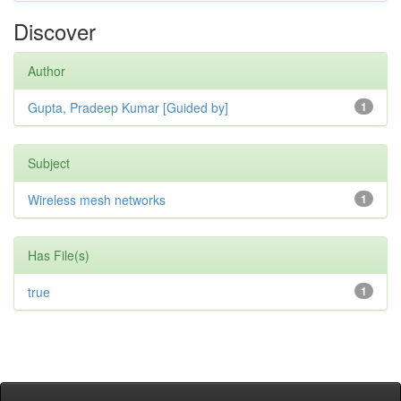
Discover
Author
Gupta, Pradeep Kumar [Guided by]
1
Subject
Wireless mesh networks
1
Has File(s)
true
1