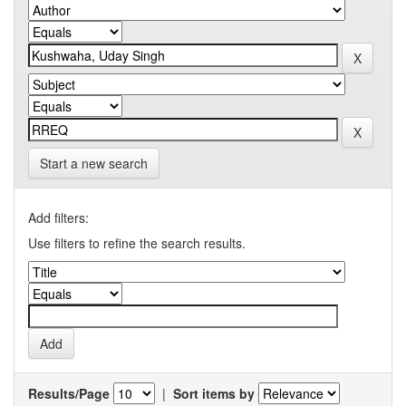
Start a new search
Add filters:
Use filters to refine the search results.
Results/Page
|
Sort items by