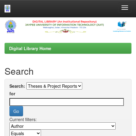
Skip
navigation
Digital Library Home
Search
Search:
for
Current filters: