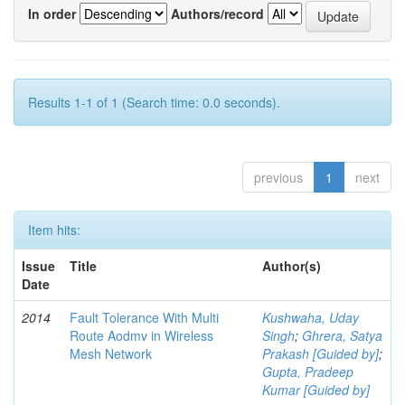
In order
Authors/record
Results 1-1 of 1 (Search time: 0.0 seconds).
previous
1
next
Item hits:
Issue
Title
Author(s)
Date
2014
Fault Tolerance With Multi
Kushwaha, Uday
Route Aodmv in Wireless
Singh
;
Ghrera, Satya
Mesh Network
Prakash [Guided by]
;
Gupta, Pradeep
Kumar [Guided by]