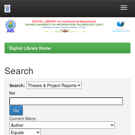
Skip
navigation
Digital Library Home
Search
Search:
for
Current filters: