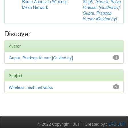
Route Aodmv in Wireless
Singh
;
Ghrera, Satya
Mesh Network
Prakash [Guided by]
;
Gupta, Pradeep
Kumar [Guided by]
Discover
Author
Gupta, Pradeep Kumar [Guided by]
1
Subject
Wireless mesh networks
1
@ 2022 Copyright : JUIT | Created by :
LRC-JUIT