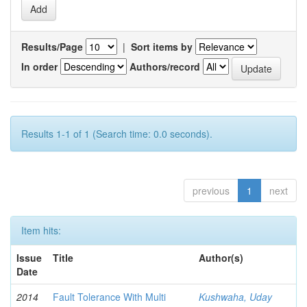
Results/Page
|
Sort items by
In order
Authors/record
Results 1-1 of 1 (Search time: 0.0 seconds).
previous
1
next
Item hits:
Issue
Title
Author(s)
Date
2014
Fault Tolerance With Multi
Kushwaha, Uday