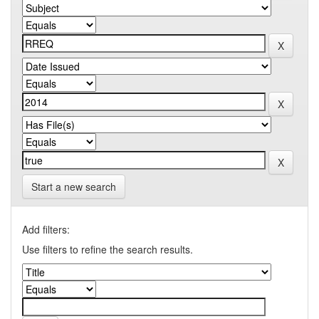
Start a new search
Add filters:
Use filters to refine the search results.