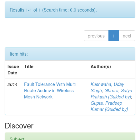
Results 1-1 of 1 (Search time: 0.0 seconds).
previous
1
next
Item hits:
Issue
Title
Author(s)
Date
2014
Fault Tolerance With Multi
Kushwaha, Uday
Route Aodmv in Wireless
Singh
;
Ghrera, Satya
Mesh Network
Prakash [Guided by]
;
Gupta, Pradeep
Kumar [Guided by]
Discover
Subject