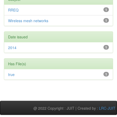
RREQ
1
Wireless mesh networks
1
Date issued
2014
1
Has File(s)
true
1
@ 2022 Copyright : JUIT | Created by :
LRC-JUIT