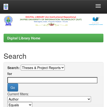
Skip
navigation
Digital Library Home
Search
Search:
for
Current filters: