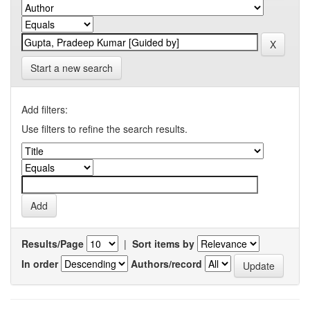
Start a new search
Add filters:
Use filters to refine the search results.
Results/Page
|
Sort items by
In order
Authors/record