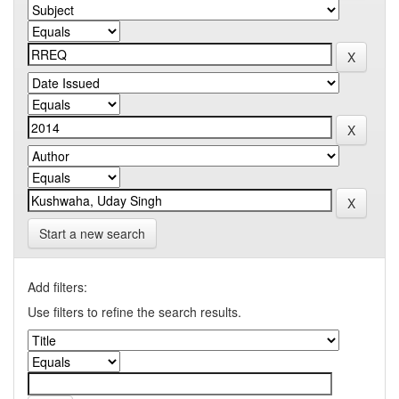
Start a new search
Add filters:
Use filters to refine the search results.