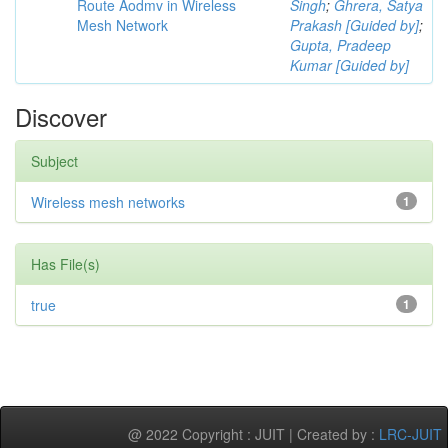
Route Aodmv in Wireless
Singh
;
Ghrera, Satya
Mesh Network
Prakash [Guided by]
;
Gupta, Pradeep
Kumar [Guided by]
Discover
Subject
Wireless mesh networks
1
Has File(s)
true
1
@ 2022 Copyright : JUIT | Created by :
LRC-JUIT