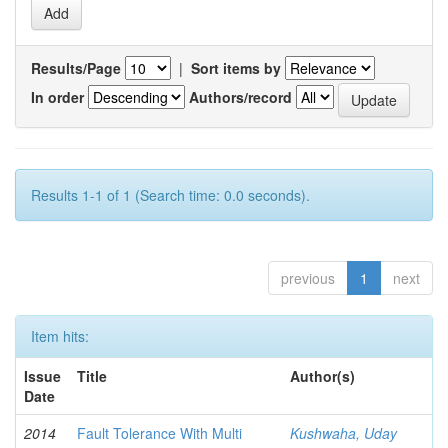
Results/Page
|
Sort items by
In order
Authors/record
Results 1-1 of 1 (Search time: 0.0 seconds).
previous
1
next
Item hits:
Issue
Title
Author(s)
Date
2014
Fault Tolerance With Multi
Kushwaha, Uday