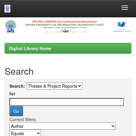
Skip
navigation
Digital Library Home
Search
Search:
for
Current filters: