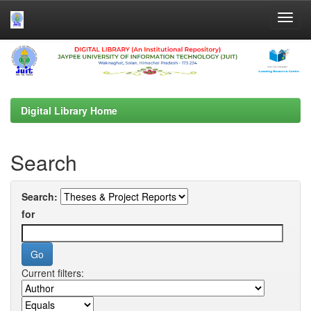
Skip
navigation
Digital Library Home
Search
Search:
for
Current filters: