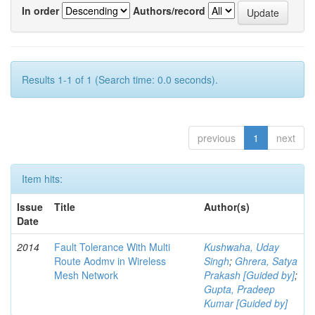
In order
Authors/record
Results 1-1 of 1 (Search time: 0.0 seconds).
previous
1
next
Item hits:
Issue
Title
Author(s)
Date
2014
Fault Tolerance With Multi
Kushwaha, Uday
Route Aodmv in Wireless
Singh
;
Ghrera, Satya
Mesh Network
Prakash [Guided by]
;
Gupta, Pradeep
Kumar [Guided by]