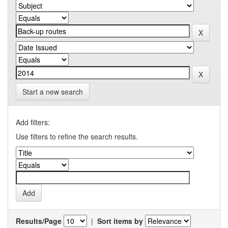
Start a new search
Add filters:
Use filters to refine the search results.
Results/Page
|
Sort items by