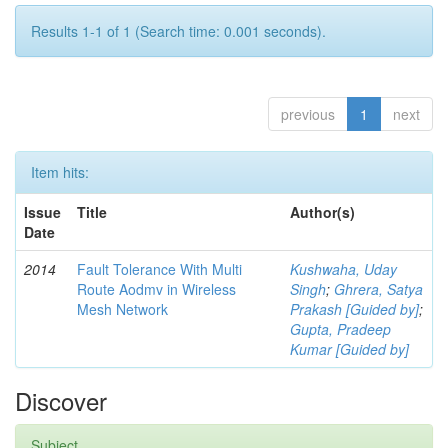
Results 1-1 of 1 (Search time: 0.001 seconds).
previous
1
next
Item hits:
Issue
Title
Author(s)
Date
2014
Fault Tolerance With Multi
Kushwaha, Uday
Route Aodmv in Wireless
Singh
;
Ghrera, Satya
Mesh Network
Prakash [Guided by]
;
Gupta, Pradeep
Kumar [Guided by]
Discover
Subject