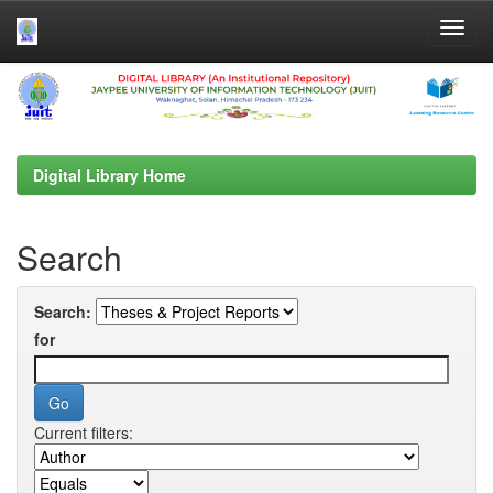
Skip
navigation
Digital Library Home
Search
Search:
for
Current filters: