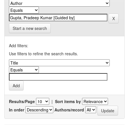
Start a new search
Add filters:
Use filters to refine the search results.
Results/Page
|
Sort items by
In order
Authors/record