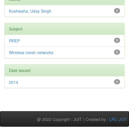
Kushwaha, Uday Singh
1
Subject
RREP
1
Wireless mesh networks
1
Date issued
2014
1
@ 2022 Copyright : JUIT | Created by :
LRC-JUIT