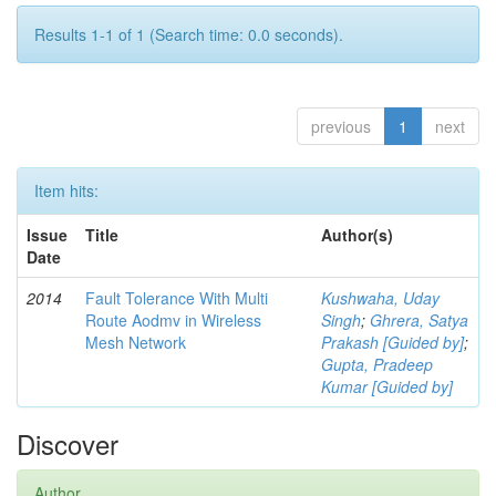
Results 1-1 of 1 (Search time: 0.0 seconds).
previous
1
next
Item hits:
Issue
Title
Author(s)
Date
2014
Fault Tolerance With Multi
Kushwaha, Uday
Route Aodmv in Wireless
Singh
;
Ghrera, Satya
Mesh Network
Prakash [Guided by]
;
Gupta, Pradeep
Kumar [Guided by]
Discover
Author