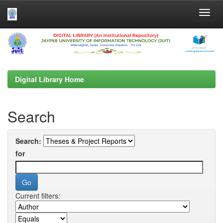
Skip
navigation
Digital Library Home
Search
Search:
for
Current filters: