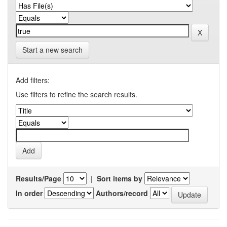
Start a new search
Add filters:
Use filters to refine the search results.
Results/Page
|
Sort items by
In order
Authors/record